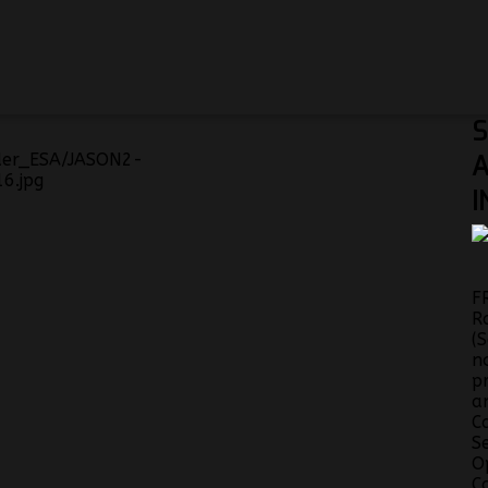
S
A
I
F
R
(
n
p
a
C
S
O
C