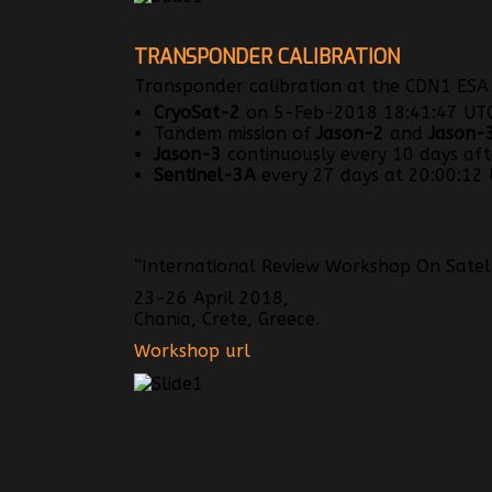
TRANSPONDER CALIBRATION
Transponder calibration at the CDN1 ESA A
CryoSat-2
on 5-Feb-2018 18:41:47 UTC 
Tandem mission of
Jason-2
and
Jason-
Jason-3
continuously every 10 days afte
Sentinel-3A
every 27 days at 20:00:12 U
“International Review Workshop On Satelli
23-26 April 2018,
Chania, Crete, Greece.
Workshop url