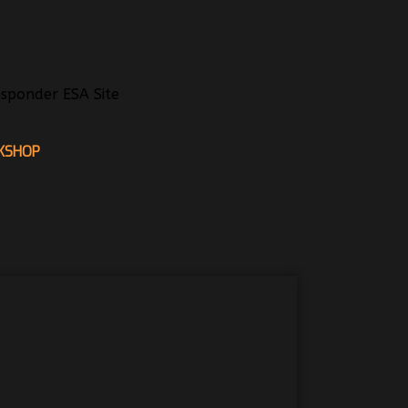
sponder ESA Site
KSHOP