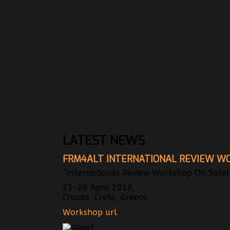
LATEST NEWS
FRM4ALT INTERNATIONAL REVIEW W
“International Review Workshop On Satelli
23-26 April 2018,
Chania, Crete, Greece.
Workshop url