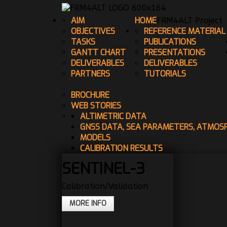
AIM
HOME
FRM4ALT Project
OBJECTIVES
REFERENCE MATERIAL
TASKS
PUBLICATIONS
GANTT CHART
PRESENTATIONS
DELIVERABLES
DELIVERABLES
PARTNERS
TUTORIALS
BROCHURE
WEB STORIES
ALTIMETRIC DATA
GNSS DATA, SEA PARAMETERS, ATMOS
MODELS
CALIBRATION RESULTS
SENTINEL-3
Calibration/Validation
MORE INFO