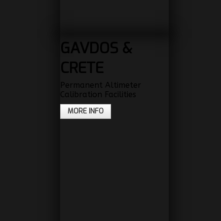
GAVDOS &
CRETE
Permanent Altimeter
Calibration Facilities
MORE INFO