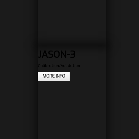
JASON-3
Calibration/Validation
MORE INFO