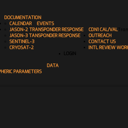
DOCUMENTATION
CALENDAR
EVENTS
JASON-2 TRANSPONDER RESPONSE
CDN1 CAL/VAL
Tran
JASON-3 TANSPONDER RESPONSE
OUTREACH
SENTINEL-3
CONTACT US
CRYOSAT-2
INTL REVIEW WOR
LOGIN
DATA
PHERIC PARAMETERS