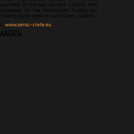
upported by the sea-surface Cal/val sites
stablished at the Permanent Facility for
ltimetry Calibration in west Crete, Greece.
rl:
www.serac-crete.eu
MAGES