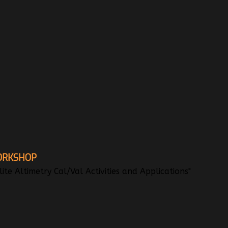
ORKSHOP
te Altimetry Cal/Val Activities and Applications"