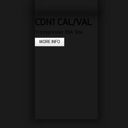
CDN1 CAL/VAL
Transponder ESA Site
MORE INFO