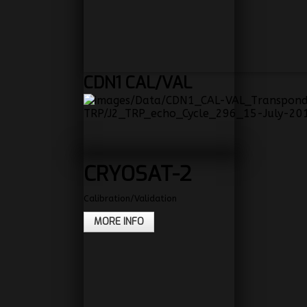
CDN1
CAL/VAL
CRYOSAT-2
Calibration/Validation
MORE INFO