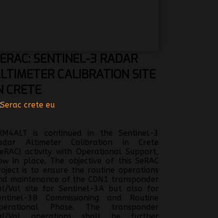
ERAC:
SENTINEL-3 RADAR
LTIMETER CALIBRATION SITE
N CRETE
RM4ALT is continued in the Sentinel-3
adar Altimeter Calibration in Crete
SeRAC) activity with Operational Support,
ow in place. The objective of this SeRAC
roject is to ensure the routine operations
nd maintenance of the CDN1 transponder
al/Val site for Sentinel-3A but also for
entinel-3B Commissioning and Routine
perational Phase. The transponder
al/Val operations shall be further