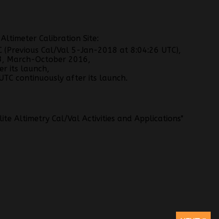
ltimeter Calibration Site:
(Previous Cal/Val 5-Jan-2018 at 8:04:26 UTC),
3
, March-October 2016,
r its launch,
TC continuously after its launch.
te Altimetry Cal/Val Activities and Applications"