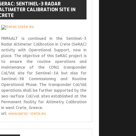
SERAC:
SENTINEL-3 RADAR
ALTIMETER CALIBRATION SITE IN
CRETE
FRM4ALT is continued in the Sentinel-3
Radar Altimeter Calibration in Crete (SeRAC)
activity with Operational Support, now in
place. The objective of this SeRAC project is
to ensure the routine operations and
maintenance of the CDN1 transponder
Cal/Val site for Sentinel-3A but also for
Sentinel-3B Commissioning and Routine
Operational Phase. The transponder Cal/Val
operations shall be further supported by the
sea-surface Cal/val sites established at the
Permanent Facility for Altimetry Calibration
in west Crete, Greece.
url:
www.serac-crete.eu