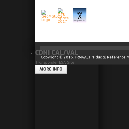
CDN1 CAL/VAL
Copyright © 2016. FRM4ALT "Fiducial Reference 
Transponder ESA Site
MORE INFO