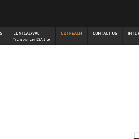
S
CDN1 CAL/VAL
OUTREACH
CONTACT US
INTL
Transponder ESA Site