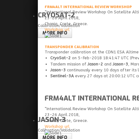
FRM4ALT INTERNATIONAL REVIEW WORKSHOP
“International Review Workshop On Satellite Alti
CRYOSAT-2
23-26 April 2018,
Chania, Crete, Greece.
Calibration/Validation
Workshop url
MORE INFO
TRANSPONDER CALIBRATION
Transponder calibration at the CDN1 ESA Altimet
CryoSat-2
on 5-Feb-2018 18:41:47 UTC (Previ
Tandem mission of
Jason-2
and
Jason-3
, Mar
Jason-3
continuously every 10 days after its 
Sentinel-3A
every 27 days at 20:00:12 UTC con
FRM4ALT INTERNATIONAL 
“International Review Workshop On Satellite Alti
23-26 April 2018,
JASON-3
Chania, Crete, Greece.
Workshop url
Calibration/Validation
MORE INFO