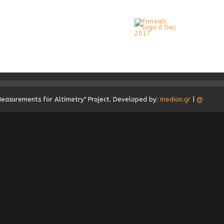
Measurements for Altimetry" Project. Developed by:
median.gr
|
@