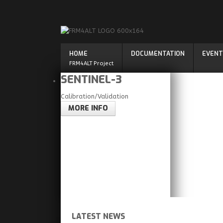
HOME
DOCUMENTATION
EVENT
FRM4ALT Project
SENTINEL-3
Calibration/Validation
MORE INFO
LATEST NEWS