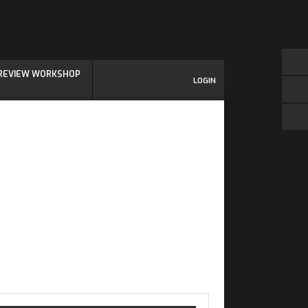
 REVIEW WORKSHOP
LOGIN