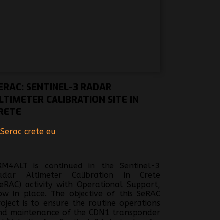
ERAC:
SENTINEL-3 RADAR
LTIMETER CALIBRATION SITE IN
RETE
RM4ALT is continued in the Sentinel-3
adar Altimeter Calibration in Crete
SeRAC) activity with Operational Support,
ow in place. The objective of this SeRAC
roject is to ensure the routine operations
nd maintenance of the CDN1 transponder