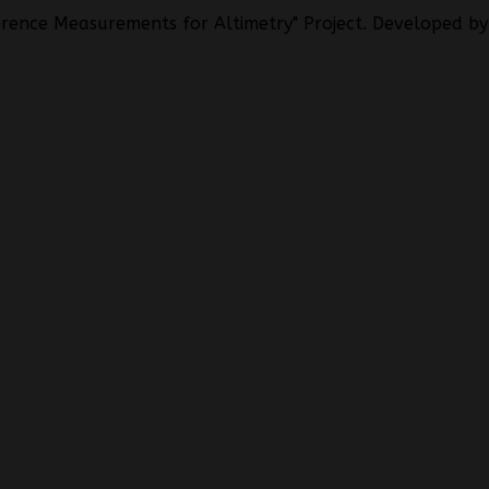
rence Measurements for Altimetry" Project. Developed by