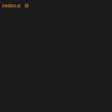
:
median.gr
|
@