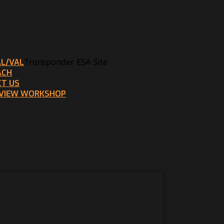
AL/VAL
Transponder ESA Site
ACH
T US
EVIEW WORKSHOP