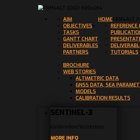
AIM
HOME
FRM4ALT Pr
OBJECTIVES
REFERENCE 
TASKS
PUBLICATIO
GANTT CHART
PRESENTAT
DELIVERABLES
DELIVERABL
PARTNERS
TUTORIALS
BROCHURE
WEB STORIES
ALTIMETRIC DATA
GNSS DATA, SEA PARAME
MODELS
CALIBRATION RESULTS
SENTINEL-3
Calibration/Validation
MORE INFO