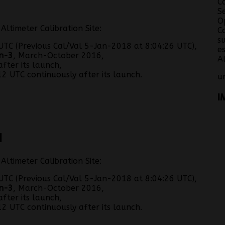
C
S
O
ltimeter Calibration Site:
C
s
TC (Previous Cal/Val 5-Jan-2018 at 8:04:26 UTC),
e
n-3
, March-October 2016,
A
fter its launch,
2 UTC continuously after its launch.
u
I
N
ltimeter Calibration Site:
TC (Previous Cal/Val 5-Jan-2018 at 8:04:26 UTC),
n-3
, March-October 2016,
fter its launch,
2 UTC continuously after its launch.