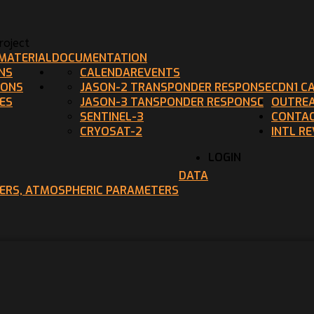
oject
MATERIAL
DOCUMENTATION
NS
CALENDAR
EVENTS
IONS
JASON-2 TRANSPONDER RESPONSE
CDN1 C
ES
JASON-3 TANSPONDER RESPONSE
OUTRE
SENTINEL-3
CONTAC
CRYOSAT-2
INTL R
LOGIN
DATA
TERS, ATMOSPHERIC PARAMETERS