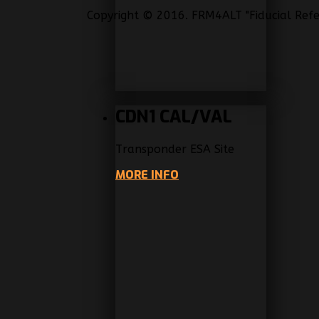
Copyright © 2016. FRM4ALT "Fiducial Refe
CDN1 CAL/VAL
Transponder ESA Site
MORE INFO