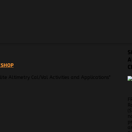
S
A
KSHOP
C
te Altimetry Cal/Val Activities and Applications"
F
R
(
n
p
a