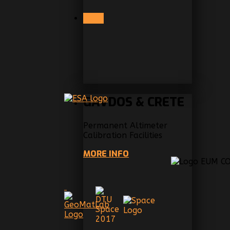
PREV
GAVDOS & CRETE
Permanent Altimeter
Calibration Facilities
MORE INFO