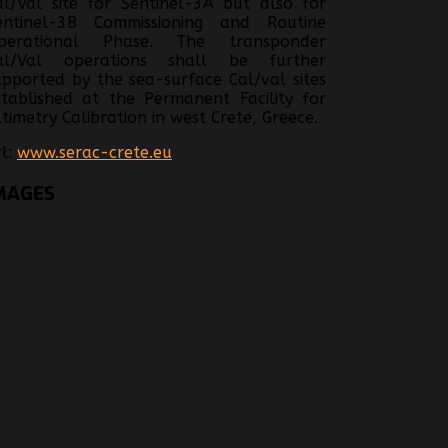
al/Val site for Sentinel-3A but also for
entinel-3B Commissioning and Routine
perational Phase. The transponder
al/Val operations shall be further
upported by the sea-surface Cal/val sites
stablished at the Permanent Facility for
ltimetry Calibration in west Crete, Greece.
rl:
www.serac-crete.eu
MAGES