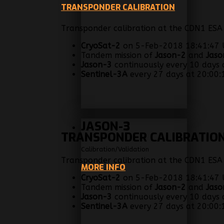
TRANSPONDER CALIBRATION
Transponder calibration at the CDN1 ESA A
CryoSat-2
on 5-Feb-2018 18:41:47 U
Tandem mission of
Jason-2
and
Jaso
Jason-3
continuously every 10 days a
Sentinel-3A
every 27 days at 20:00:1
JASON-3
TRANSPONDER CALIBRATIO
Calibration/Validation
Transponder calibration at the CDN1 ESA A
MORE INFO
CryoSat-2
on 5-Feb-2018 18:41:47 U
Tandem mission of
Jason-2
and
Jaso
Jason-3
continuously every 10 days a
Sentinel-3A
every 27 days at 20:00:1