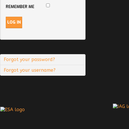
REMEMBER ME
LOG IN
Forgot your password?
Forgot your username?