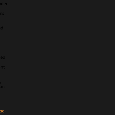
nder
ns
ed
hed
ent
y
ion
ac-