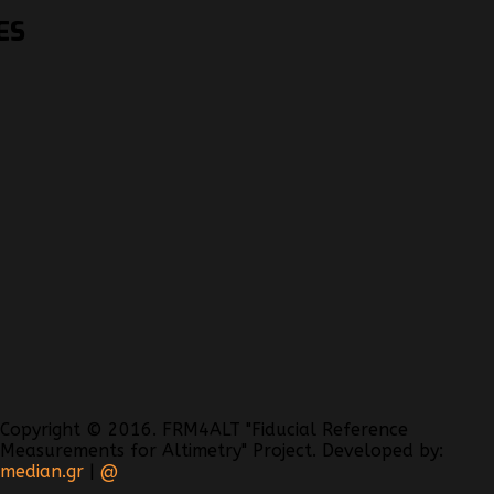
ES
Copyright © 2016. FRM4ALT "Fiducial Reference
Measurements for Altimetry" Project. Developed by:
median.gr
|
@