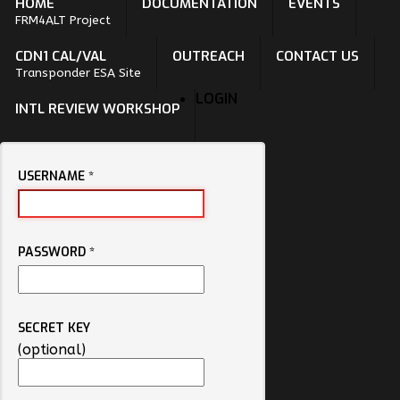
HOME
DOCUMENTATION
EVENTS
FRM4ALT Project
CDN1 CAL/VAL
OUTREACH
CONTACT US
Transponder ESA Site
LOGIN
INTL REVIEW WORKSHOP
USERNAME
*
PASSWORD
*
SECRET KEY
(optional)